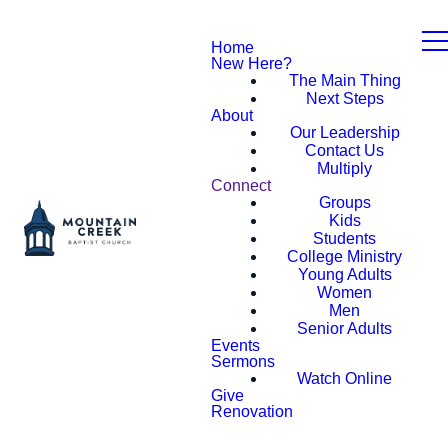
Home
New Here?
The Main Thing
Next Steps
About
Our Leadership
Contact Us
Multiply
Connect
Groups
Kids
Students
College Ministry
Young Adults
Women
Men
Senior Adults
Events
Sermons
Watch Online
Give
Renovation